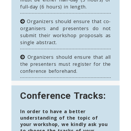
full-day (6 hours) in length.
Organizers should ensure that co-
organisers and presenters do not
submit their workshop proposals as
single abstract.
Organizers should ensure that all
the presenters must register for the
conference beforehand.
Conference Tracks:
In order to have a better
understanding of the topic of
your workshop, we kindly ask you
to choose the tracks of your