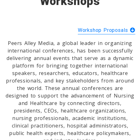
Workshops
Workshop Proposals
Peers Alley Media, a global leader in organizing
international conferences, has been successfully
delivering annual events that serve as a dynamic
platform for bringing together international
speakers, researchers, educators, healthcare
professionals, and key stakeholders from around
the world. These annual conferences are
designed to support the advancement of Nursing
and Healthcare by connecting directors,
presidents, CEOs, healthcare organizations,
nursing professionals, academic institutions,
clinical practitioners, hospital administrators,
public health experts, healthcare policymakers,