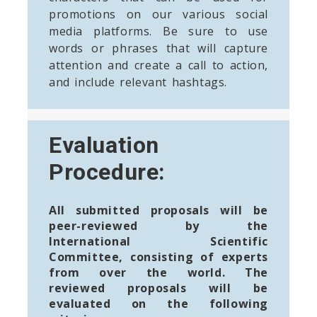
promotions on our various social
media platforms. Be sure to use
words or phrases that will capture
attention and create a call to action,
and include relevant hashtags.
Evaluation
Procedure:
All submitted proposals will be
peer-reviewed by the
International Scientific
Committee, consisting of experts
from over the world. The
reviewed proposals will be
evaluated on the following