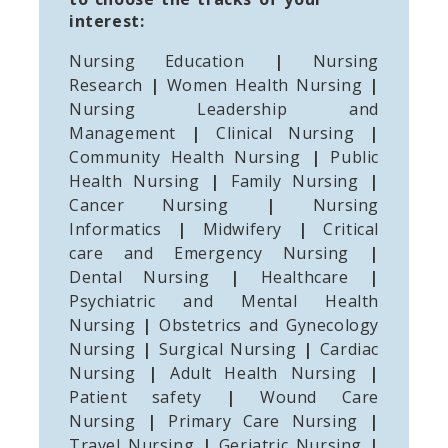
interest:
Nursing Education
|
Nursing
Research
|
Women Health Nursing
|
Nursing Leadership and
Management
|
Clinical Nursing
|
Community Health Nursing
|
Public
Health Nursing
|
Family Nursing
|
Cancer Nursing
|
Nursing
Informatics
|
Midwifery
|
Critical
care and Emergency Nursing
|
Dental Nursing
|
Healthcare
|
Psychiatric and Mental Health
Nursing
|
Obstetrics and Gynecology
Nursing
|
Surgical Nursing
|
Cardiac
Nursing
|
Adult Health Nursing
|
Patient safety
|
Wound Care
Nursing
|
Primary Care Nursing
|
Travel Nursing
|
Geriatric Nursing
|