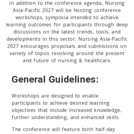
In addition to the conference agenda, Nursing
Asia-Pacific 2027 will be hosting conference
workshops, symposia intended to achieve
learning outcomes for participants through deep
discussions on the latest trends, tools, and
developments in this sector. Nursing Asia-Pacific
2027 encourages proposals and submissions on
variety of topics revolving around the present
and future of nursing & healthcare.
General Guidelines:
Workshops are designed to enable
participants to achieve desired learning
objectives that include increased knowledge,
further understanding, and enhanced skills.
The conference will feature both half-day