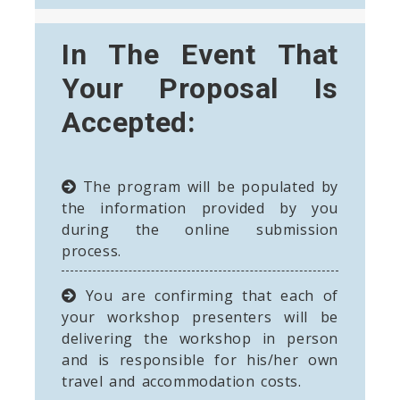
In The Event That
Your Proposal Is
Accepted:
The program will be populated by
the information provided by you
during the online submission
process.
You are confirming that each of
your workshop presenters will be
delivering the workshop in person
and is responsible for his/her own
travel and accommodation costs.