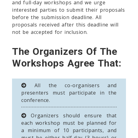
and full-day workshops and we urge
interested parties to submit their proposals
before the submission deadline. All
proposals received after this deadline will
not be accepted for inclusion.
The Organizers Of The
Workshops Agree That:
All the co-organisers and
presenters must participate in the
conference.
Organizers should ensure that
each workshop must be planned for
a minimum of 10 participants, and
must be either half-day (3 hours) or