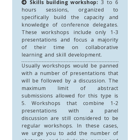
Skills building workshop:
3 to 6
hours sessions, organized to
specifically build the capacity and
knowledge of conference delegates.
These workshops include only 1-3
presentations and focus a majority
of their time on collaborative
learning and skill development.
Usually workshops would be panned
with a number of presentations that
will be followed by a discussion. The
maximum limit of abstract
submissions allowed for this type is
5. Workshops that combine 1-2
presentations with a panel
discussion are still considered to be
regular workshops. In these cases,
we urge you to add the number of