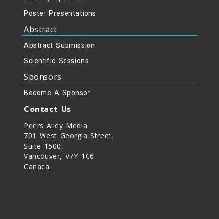
Poster Presentations
Abstract
Abstract Submission
Scientific Sessions
Sponsors
Become A Sponsor
Contact Us
Peers Alley Media
701 West Georgia Street,
Suite 1500,
Vancouver, V7Y 1C6
Canada