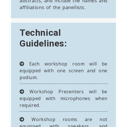
abstracts, and include the names and
affiliations of the panellists.
Technical
Guidelines:
Each workshop room will be
equipped with one screen and one
podium.
Workshop Presenters will be
equipped with microphones when
required.
Workshop rooms are not
equipped with speakers, and