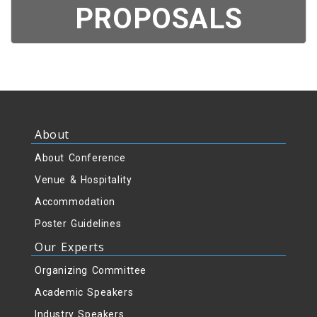
PROPOSALS
About
About Conference
Venue & Hospitality
Accommodation
Poster Guidelines
Our Experts
Organizing Committee
Academic Speakers
Industry Speakers