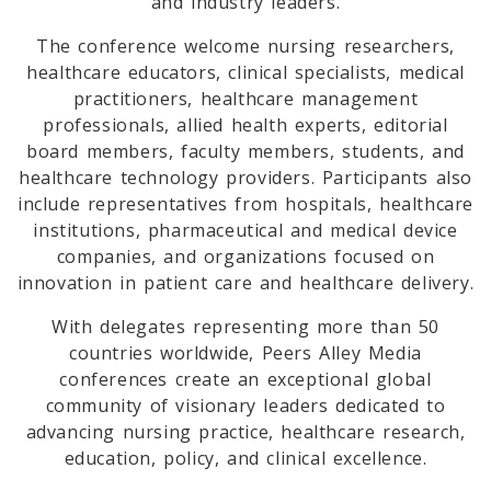
and industry leaders.
The conference welcome nursing researchers,
healthcare educators, clinical specialists, medical
practitioners, healthcare management
professionals, allied health experts, editorial
board members, faculty members, students, and
healthcare technology providers. Participants also
include representatives from hospitals, healthcare
institutions, pharmaceutical and medical device
companies, and organizations focused on
innovation in patient care and healthcare delivery.
With delegates representing more than 50
countries worldwide, Peers Alley Media
conferences create an exceptional global
community of visionary leaders dedicated to
advancing nursing practice, healthcare research,
education, policy, and clinical excellence.