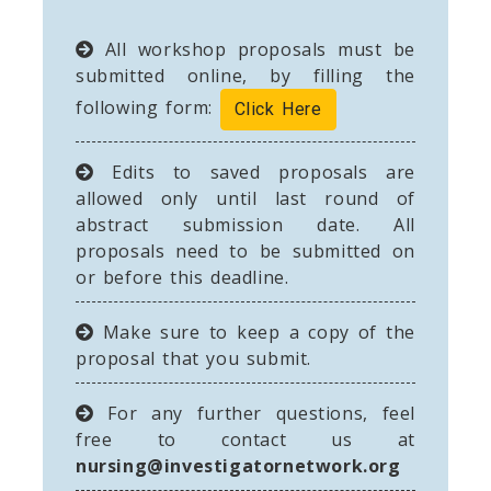
All workshop proposals must be
submitted online, by filling the
following form:
Click Here
Edits to saved proposals are
allowed only until last round of
abstract submission date. All
proposals need to be submitted on
or before this deadline.
Make sure to keep a copy of the
proposal that you submit.
For any further questions, feel
free to contact us at
nursing@investigatornetwork.org