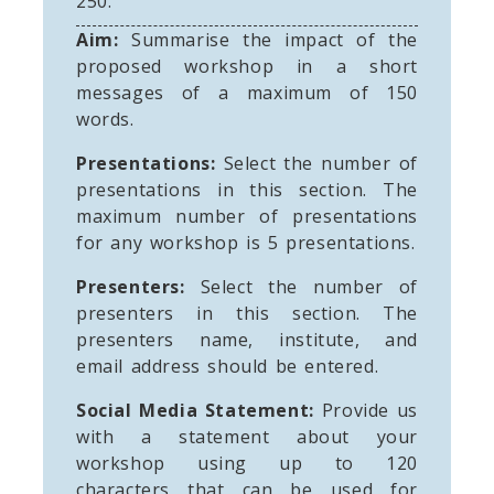
250.
Aim:
Summarise the impact of the
proposed workshop in a short
messages of a maximum of 150
words.
Presentations:
Select the number of
presentations in this section. The
maximum number of presentations
for any workshop is 5 presentations.
Presenters:
Select the number of
presenters in this section. The
presenters name, institute, and
email address should be entered.
Social Media Statement:
Provide us
with a statement about your
workshop using up to 120
characters that can be used for