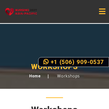
+1 (506) 909-0537
WORKSHOPS
Workshops
Home