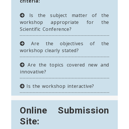
criteria:
Is the subject matter of the
workshop appropriate for the
Scientific Conference?
Are the objectives of the
workshop clearly stated?
Are the topics covered new and
innovative?
Is the workshop interactive?
Online Submission
Site: