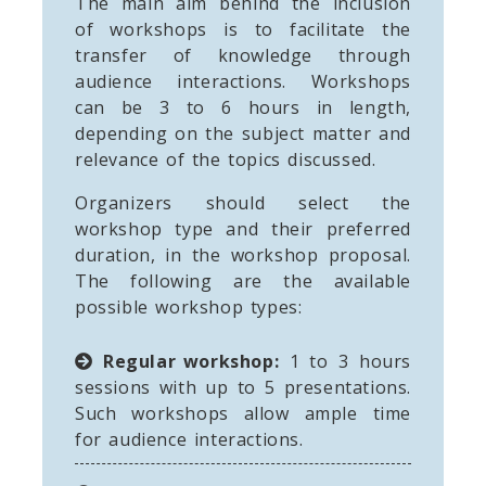
The main aim behind the inclusion
of workshops is to facilitate the
transfer of knowledge through
audience interactions. Workshops
can be 3 to 6 hours in length,
depending on the subject matter and
relevance of the topics discussed.
Organizers should select the
workshop type and their preferred
duration, in the workshop proposal.
The following are the available
possible workshop types:
Regular workshop:
1 to 3 hours
sessions with up to 5 presentations.
Such workshops allow ample time
for audience interactions.