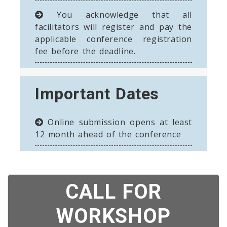
You acknowledge that all
facilitators will register and pay the
applicable conference registration
fee before the deadline.
Important Dates
Online submission opens at least
12 month ahead of the conference
CALL FOR
WORKSHOP