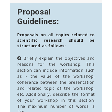
Proposal
Guidelines:
Proposals on all topics related to
scientific research should be
structured as follows:
Briefly explain the objectives and
reasons for the workshop. This
section can include information such
as - the value of the workshop,
coherence between the presentation
and related topic of the workshop,
etc. Additionally, describe the format
of your workshop in this section.
The maximum number of words is