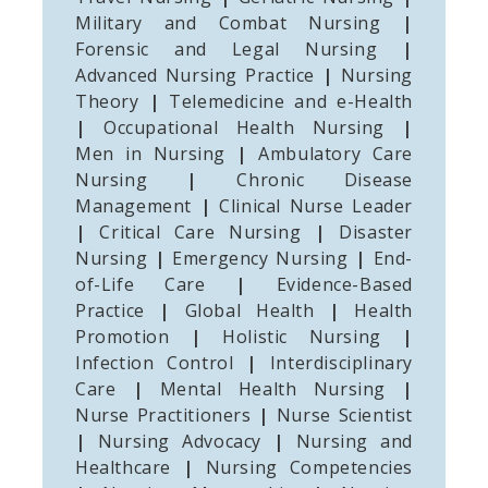
Military and Combat Nursing
|
Forensic and Legal Nursing
|
Advanced Nursing Practice
|
Nursing
Theory
|
Telemedicine and e-Health
|
Occupational Health Nursing
|
Men in Nursing
|
Ambulatory Care
Nursing
|
Chronic Disease
Management
|
Clinical Nurse Leader
|
Critical Care Nursing
|
Disaster
Nursing
|
Emergency Nursing
|
End-
of-Life Care
|
Evidence-Based
Practice
|
Global Health
|
Health
Promotion
|
Holistic Nursing
|
Infection Control
|
Interdisciplinary
Care
|
Mental Health Nursing
|
Nurse Practitioners
|
Nurse Scientist
|
Nursing Advocacy
|
Nursing and
Healthcare
|
Nursing Competencies