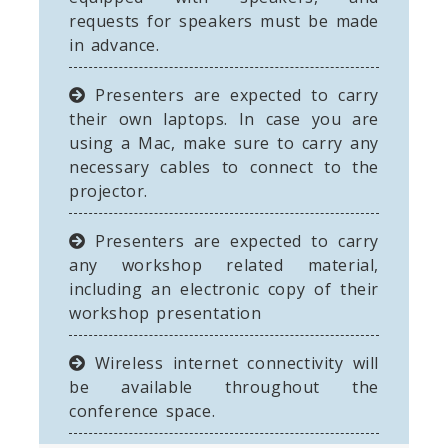
requests for speakers must be made
in advance.
Presenters are expected to carry
their own laptops. In case you are
using a Mac, make sure to carry any
necessary cables to connect to the
projector.
Presenters are expected to carry
any workshop related material,
including an electronic copy of their
workshop presentation
Wireless internet connectivity will
be available throughout the
conference space.