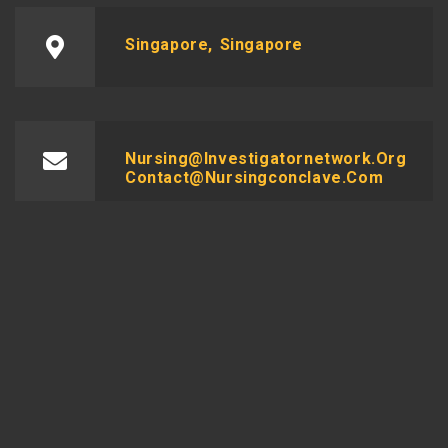
Singapore, Singapore
Nursing@investigatornetwork.org
Contact@nursingconclave.com