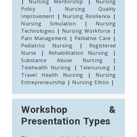
|
Nursing Mentorship
|
Nursing
Policy
|
Nursing Quality
Improvement
|
Nursing Resilience
|
Nursing Simulation
|
Nursing
Technologies
|
Nursing Workforce
|
Pain Management
|
Palliative Care
|
Pediatrics Nursing
|
Registered
Nurse
|
Rehabilitation Nursing
|
Substance Abuse Nursing
|
Telehealth Nursing
|
Telenursing
|
Travel Health Nursing
|
Nursing
Entrepreneurship
|
Nursing Ethics
|
Workshop &
Presentation Types