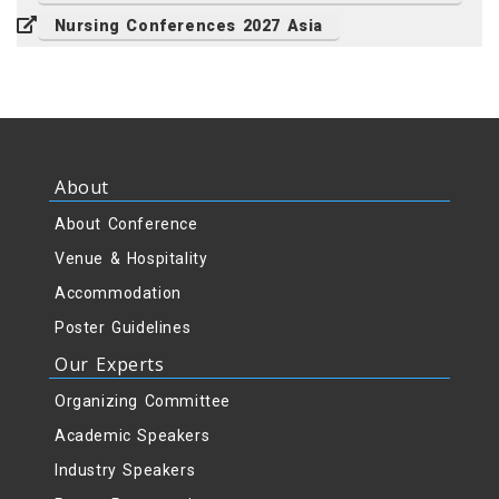
Nursing Conferences 2027 Asia
About
About Conference
Venue & Hospitality
Accommodation
Poster Guidelines
Our Experts
Organizing Committee
Academic Speakers
Industry Speakers