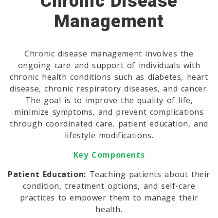
Chronic Disease
Management
Chronic disease management involves the
ongoing care and support of individuals with
chronic health conditions such as diabetes, heart
disease, chronic respiratory diseases, and cancer.
The goal is to improve the quality of life,
minimize symptoms, and prevent complications
through coordinated care, patient education, and
lifestyle modifications.
Key Components
Patient Education:
Teaching patients about their
condition, treatment options, and self-care
practices to empower them to manage their
health.