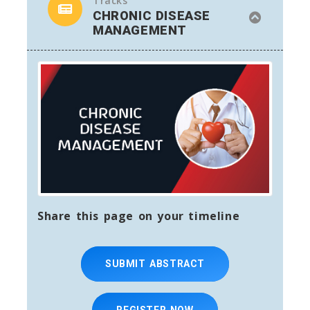
Tracks
CHRONIC DISEASE
MANAGEMENT
Share this page on your timeline
SUBMIT ABSTRACT
REGISTER NOW