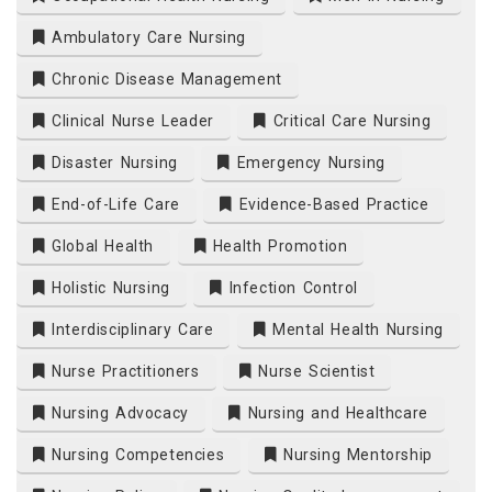
Ambulatory Care Nursing
Chronic Disease Management
Clinical Nurse Leader
Critical Care Nursing
Disaster Nursing
Emergency Nursing
End-of-Life Care
Evidence-Based Practice
Global Health
Health Promotion
Holistic Nursing
Infection Control
Interdisciplinary Care
Mental Health Nursing
Nurse Practitioners
Nurse Scientist
Nursing Advocacy
Nursing and Healthcare
Nursing Competencies
Nursing Mentorship