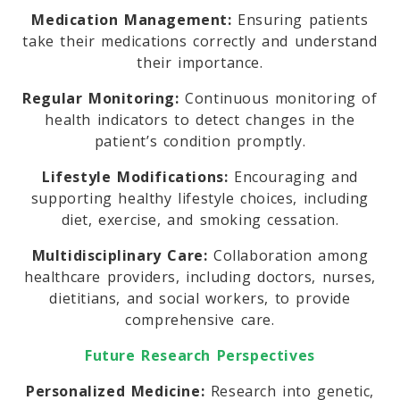
Medication Management:
Ensuring patients
take their medications correctly and understand
their importance.
Regular Monitoring:
Continuous monitoring of
health indicators to detect changes in the
patient’s condition promptly.
Lifestyle Modifications:
Encouraging and
supporting healthy lifestyle choices, including
diet, exercise, and smoking cessation.
Multidisciplinary Care:
Collaboration among
healthcare providers, including doctors, nurses,
dietitians, and social workers, to provide
comprehensive care.
Future Research Perspectives
Personalized Medicine:
Research into genetic,