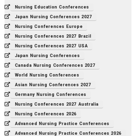
Nursing Education Conferences
Japan Nursing Conferences 2027
Nursing Conferences Europe
Nursing Conferences 2027 Brazil
Nursing Conferences 2027 USA
Japan Nursing Conferences
Canada Nursing Conferences 2027
World Nursing Conferences
Asian Nursing Conferences 2027
Germany Nursing Conferences
Nursing Conferences 2027 Australia
Nursing Conferences 2026
Advanced Nursing Practice Conferences
Advanced Nursing Practice Conferences 2026