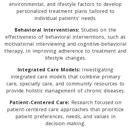
environmental, and lifestyle factors to develop
personalized treatment plans tailored to
individual patients’ needs.
Behavioral Interventions:
Studies on the
effectiveness of behavioral interventions, such as
motivational interviewing and cognitive-behavioral
therapy, in improving adherence to treatment and
lifestyle changes.
Integrated Care Models:
Investigating
integrated care models that combine primary
care, specialty care, and community resources to
provide holistic management of chronic diseases.
Patient-Centered Care:
Research focused on
patient-centered care approaches that prioritize
patient preferences, needs, and values in
decision-making.