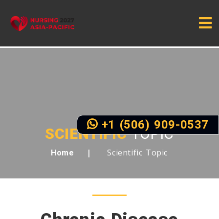
+1 (506) 909-0537
SCIENTIFIC
TOPIC
Scientific Topic
Home