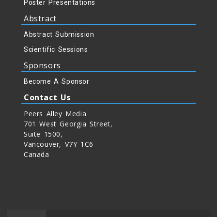
Poster Presentations
Abstract
Abstract Submission
Scientific Sessions
Sponsors
Become A Sponsor
Contact Us
Peers Alley Media
701 West Georgia Street,
Suite 1500,
Vancouver, V7Y 1C6
Canada