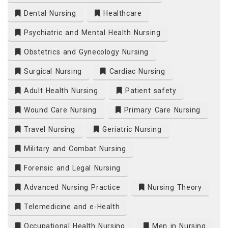
Dental Nursing
Healthcare
Psychiatric and Mental Health Nursing
Obstetrics and Gynecology Nursing
Surgical Nursing
Cardiac Nursing
Adult Health Nursing
Patient safety
Wound Care Nursing
Primary Care Nursing
Travel Nursing
Geriatric Nursing
Military and Combat Nursing
Forensic and Legal Nursing
Advanced Nursing Practice
Nursing Theory
Telemedicine and e-Health
Occupational Health Nursing
Men in Nursing