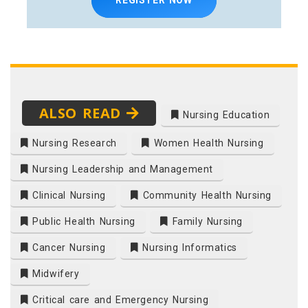
ALSO READ
Nursing Education
Nursing Research
Women Health Nursing
Nursing Leadership and Management
Clinical Nursing
Community Health Nursing
Public Health Nursing
Family Nursing
Cancer Nursing
Nursing Informatics
Midwifery
Critical care and Emergency Nursing