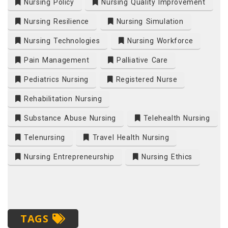
Nursing Policy
Nursing Quality Improvement
Nursing Resilience
Nursing Simulation
Nursing Technologies
Nursing Workforce
Pain Management
Palliative Care
Pediatrics Nursing
Registered Nurse
Rehabilitation Nursing
Substance Abuse Nursing
Telehealth Nursing
Telenursing
Travel Health Nursing
Nursing Entrepreneurship
Nursing Ethics
TAGS