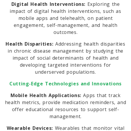
Digital Health Interventions:
Exploring the
impact of digital health interventions, such as
mobile apps and telehealth, on patient
engagement, self-management, and health
outcomes.
Health Disparities:
Addressing health disparities
in chronic disease management by studying the
impact of social determinants of health and
developing targeted interventions for
underserved populations.
Cutting-Edge Technologies and Innovations
Mobile Health Applications:
Apps that track
health metrics, provide medication reminders, and
offer educational resources to support self-
management.
Wearable Devices:
Wearables that monitor vital