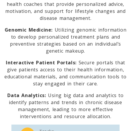
health coaches that provide personalized advice,
motivation, and support for lifestyle changes and
disease management.
Genomic Medicine:
Utilizing genomic information
to develop personalized treatment plans and
preventive strategies based on an individual’s
genetic makeup.
Interactive Patient Portals:
Secure portals that
give patients access to their health information,
educational materials, and communication tools to
stay engaged in their care.
Data Analytics:
Using big data and analytics to
identify patterns and trends in chronic disease
management, leading to more effective
interventions and resource allocation.