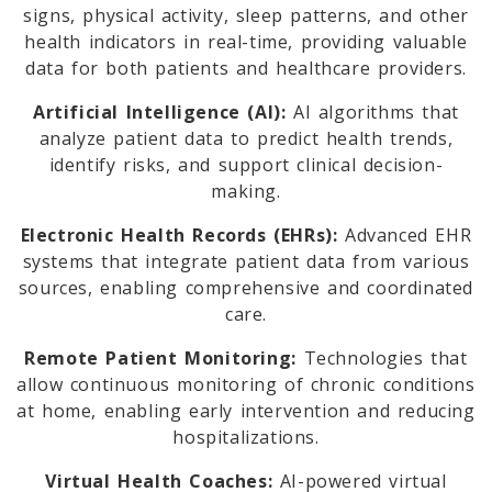
signs, physical activity, sleep patterns, and other
health indicators in real-time, providing valuable
data for both patients and healthcare providers.
Artificial Intelligence (AI):
AI algorithms that
analyze patient data to predict health trends,
identify risks, and support clinical decision-
making.
Electronic Health Records (EHRs):
Advanced EHR
systems that integrate patient data from various
sources, enabling comprehensive and coordinated
care.
Remote Patient Monitoring:
Technologies that
allow continuous monitoring of chronic conditions
at home, enabling early intervention and reducing
hospitalizations.
Virtual Health Coaches:
AI-powered virtual