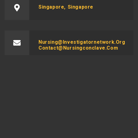
Singapore, Singapore
Nursing@investigatornetwork.org
Contact@nursingconclave.com