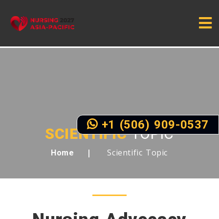
+1 (506) 909-0537
SCIENTIFIC
TOPIC
Scientific Topic
Home