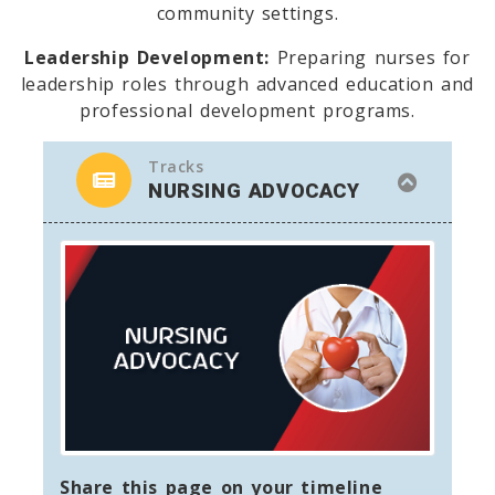
community settings.
Leadership Development:
Preparing nurses for
leadership roles through advanced education and
professional development programs.
Tracks
NURSING ADVOCACY
Share this page on your timeline