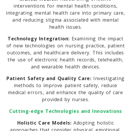
interventions for mental health conditions,
integrating mental health care into primary care,
and reducing stigma associated with mental
health issues.
Technology Integration:
Examining the impact
of new technologies on nursing practice, patient
outcomes, and healthcare delivery. This includes
the use of electronic health records, telehealth,
and wearable health devices.
Patient Safety and Quality Care:
Investigating
methods to improve patient safety, reduce
medical errors, and enhance the quality of care
provided by nurses.
Cutting-edge Technologies and Innovations
Holistic Care Models:
Adopting holistic
approaches that consider physical, emotional,