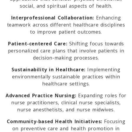
social, and spiritual aspects of health.
Interprofessional Collaboration:
Enhancing
teamwork across different healthcare disciplines
to improve patient outcomes.
Patient-centered Care:
Shifting focus towards
personalized care plans that involve patients in
decision-making processes.
Sustainability in Healthcare:
Implementing
environmentally sustainable practices within
healthcare settings.
Advanced Practice Nursing:
Expanding roles for
nurse practitioners, clinical nurse specialists,
nurse anesthetists, and nurse midwives.
Community-based Health Initiatives:
Focusing
on preventive care and health promotion in