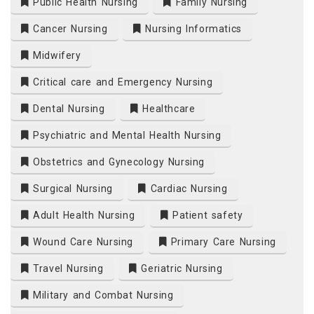
Public Health Nursing
Family Nursing
Cancer Nursing
Nursing Informatics
Midwifery
Critical care and Emergency Nursing
Dental Nursing
Healthcare
Psychiatric and Mental Health Nursing
Obstetrics and Gynecology Nursing
Surgical Nursing
Cardiac Nursing
Adult Health Nursing
Patient safety
Wound Care Nursing
Primary Care Nursing
Travel Nursing
Geriatric Nursing
Military and Combat Nursing