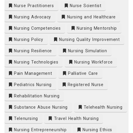
Nurse Practitioners
Nurse Scientist
Nursing Advocacy
Nursing and Healthcare
Nursing Competencies
Nursing Mentorship
Nursing Policy
Nursing Quality Improvement
Nursing Resilience
Nursing Simulation
Nursing Technologies
Nursing Workforce
Pain Management
Palliative Care
Pediatrics Nursing
Registered Nurse
Rehabilitation Nursing
Substance Abuse Nursing
Telehealth Nursing
Telenursing
Travel Health Nursing
Nursing Entrepreneurship
Nursing Ethics