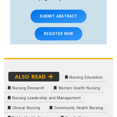
SUBMIT ABSTRACT
REGISTER NOW
ALSO READ
Nursing Education
Nursing Research
Women Health Nursing
Nursing Leadership and Management
Clinical Nursing
Community Health Nursing