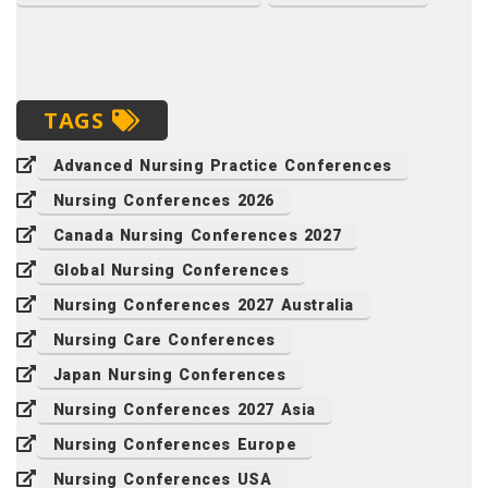
TAGS
Advanced Nursing Practice Conferences
Nursing Conferences 2026
Canada Nursing Conferences 2027
Global Nursing Conferences
Nursing Conferences 2027 Australia
Nursing Care Conferences
Japan Nursing Conferences
Nursing Conferences 2027 Asia
Nursing Conferences Europe
Nursing Conferences USA