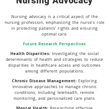
Nursing Advocacy
Nursing advocacy is a critical aspect of the
nursing profession, emphasizing the nurse's role
in protecting patients' rights and ensuring
optimal care.
Future Research Perspectives
Health Disparities:
Investigating the social
determinants of health and strategies to reduce
disparities in healthcare access and outcomes
among different populations.
Chronic Disease Management:
Exploring
innovative approaches to manage chronic
conditions, including telehealth, remote
monitoring, and personalized care plans.
Mental Health:
Researching effective