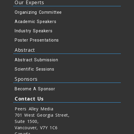
Our Experts
Organizing Committee
Academic Speakers
Industry Speakers
Poster Presentations
Abstract
Abstract Submission
Scientific Sessions
Sponsors
Become A Sponsor
Contact Us
Peers Alley Media
701 West Georgia Street,
Suite 1500,
Vancouver, V7Y 1C6
Canada