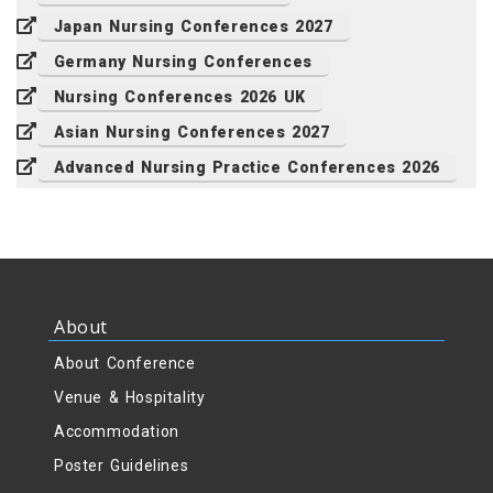
Japan Nursing Conferences 2027
Germany Nursing Conferences
Nursing Conferences 2026 UK
Asian Nursing Conferences 2027
Advanced Nursing Practice Conferences 2026
About
About Conference
Venue & Hospitality
Accommodation
Poster Guidelines