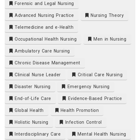
Forensic and Legal Nursing
Advanced Nursing Practice
Nursing Theory
Telemedicine and e-Health
Occupational Health Nursing
Men in Nursing
Ambulatory Care Nursing
Chronic Disease Management
Clinical Nurse Leader
Critical Care Nursing
Disaster Nursing
Emergency Nursing
End-of-Life Care
Evidence-Based Practice
Global Health
Health Promotion
Holistic Nursing
Infection Control
Interdisciplinary Care
Mental Health Nursing