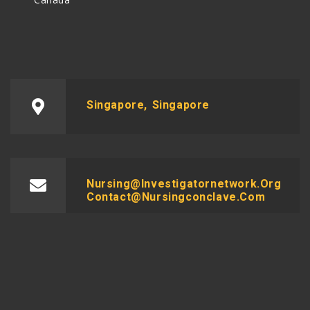
Singapore, Singapore
Nursing@investigatornetwork.org
Contact@nursingconclave.com