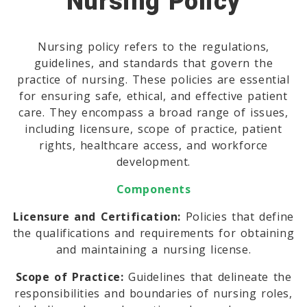
Nursing Policy
Nursing policy refers to the regulations,
guidelines, and standards that govern the
practice of nursing. These policies are essential
for ensuring safe, ethical, and effective patient
care. They encompass a broad range of issues,
including licensure, scope of practice, patient
rights, healthcare access, and workforce
development.
Components
Licensure and Certification:
Policies that define
the qualifications and requirements for obtaining
and maintaining a nursing license.
Scope of Practice:
Guidelines that delineate the
responsibilities and boundaries of nursing roles,