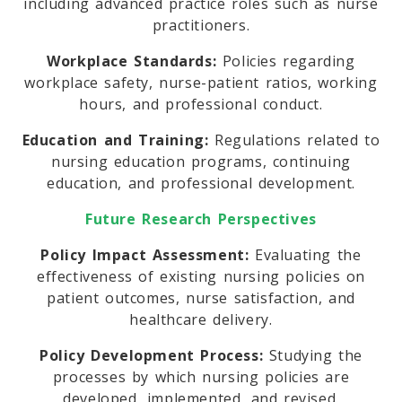
including advanced practice roles such as nurse
practitioners.
Workplace Standards:
Policies regarding
workplace safety, nurse-patient ratios, working
hours, and professional conduct.
Education and Training:
Regulations related to
nursing education programs, continuing
education, and professional development.
Future Research Perspectives
Policy Impact Assessment:
Evaluating the
effectiveness of existing nursing policies on
patient outcomes, nurse satisfaction, and
healthcare delivery.
Policy Development Process:
Studying the
processes by which nursing policies are
developed, implemented, and revised.