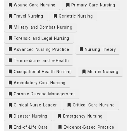
Wound Care Nursing
Primary Care Nursing
Travel Nursing
Geriatric Nursing
Military and Combat Nursing
Forensic and Legal Nursing
Advanced Nursing Practice
Nursing Theory
Telemedicine and e-Health
Occupational Health Nursing
Men in Nursing
Ambulatory Care Nursing
Chronic Disease Management
Clinical Nurse Leader
Critical Care Nursing
Disaster Nursing
Emergency Nursing
End-of-Life Care
Evidence-Based Practice