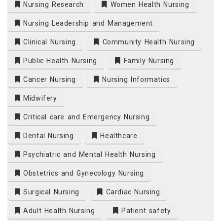
Nursing Research
Women Health Nursing
Nursing Leadership and Management
Clinical Nursing
Community Health Nursing
Public Health Nursing
Family Nursing
Cancer Nursing
Nursing Informatics
Midwifery
Critical care and Emergency Nursing
Dental Nursing
Healthcare
Psychiatric and Mental Health Nursing
Obstetrics and Gynecology Nursing
Surgical Nursing
Cardiac Nursing
Adult Health Nursing
Patient safety