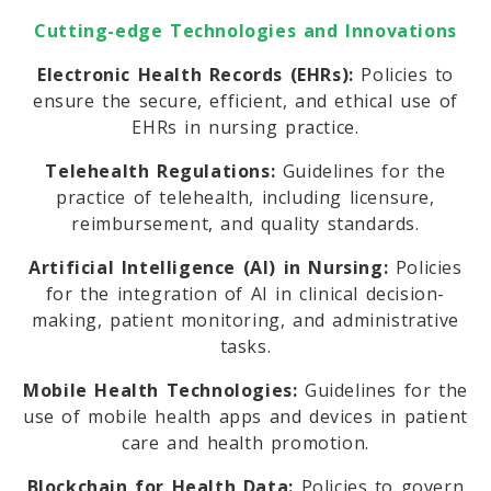
Cutting-edge Technologies and Innovations
Electronic Health Records (EHRs):
Policies to
ensure the secure, efficient, and ethical use of
EHRs in nursing practice.
Telehealth Regulations:
Guidelines for the
practice of telehealth, including licensure,
reimbursement, and quality standards.
Artificial Intelligence (AI) in Nursing:
Policies
for the integration of AI in clinical decision-
making, patient monitoring, and administrative
tasks.
Mobile Health Technologies:
Guidelines for the
use of mobile health apps and devices in patient
care and health promotion.
Blockchain for Health Data:
Policies to govern