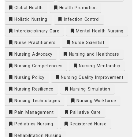
Global Health
Health Promotion
Holistic Nursing
Infection Control
Interdisciplinary Care
Mental Health Nursing
Nurse Practitioners
Nurse Scientist
Nursing Advocacy
Nursing and Healthcare
Nursing Competencies
Nursing Mentorship
Nursing Policy
Nursing Quality Improvement
Nursing Resilience
Nursing Simulation
Nursing Technologies
Nursing Workforce
Pain Management
Palliative Care
Pediatrics Nursing
Registered Nurse
Rehabilitation Nursing