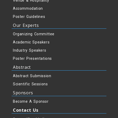
Venue & Hospitality
Accommodation
Poster Guidelines
Our Experts
Organizing Committee
Academic Speakers
Industry Speakers
Poster Presentations
Abstract
Abstract Submission
Scientific Sessions
Sponsors
Become A Sponsor
Contact Us