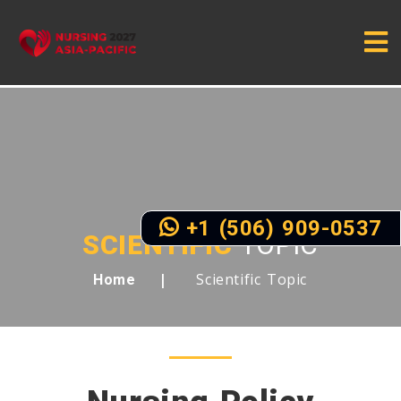
+1 (506) 909-0537
SCIENTIFIC
TOPIC
Scientific Topic
Home