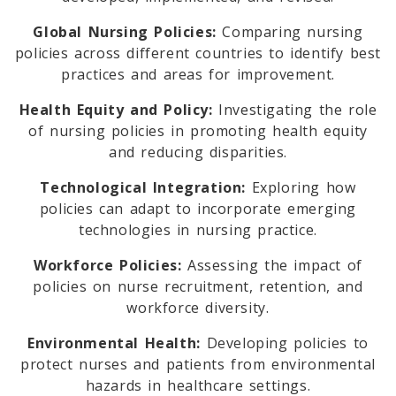
Global Nursing Policies:
Comparing nursing
policies across different countries to identify best
practices and areas for improvement.
Health Equity and Policy:
Investigating the role
of nursing policies in promoting health equity
and reducing disparities.
Technological Integration:
Exploring how
policies can adapt to incorporate emerging
technologies in nursing practice.
Workforce Policies:
Assessing the impact of
policies on nurse recruitment, retention, and
workforce diversity.
Environmental Health:
Developing policies to
protect nurses and patients from environmental
hazards in healthcare settings.