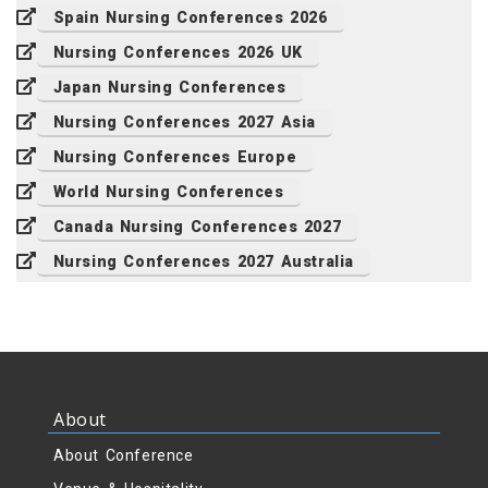
Spain Nursing Conferences 2026
Nursing Conferences 2026 UK
Japan Nursing Conferences
Nursing Conferences 2027 Asia
Nursing Conferences Europe
World Nursing Conferences
Canada Nursing Conferences 2027
Nursing Conferences 2027 Australia
About
About Conference