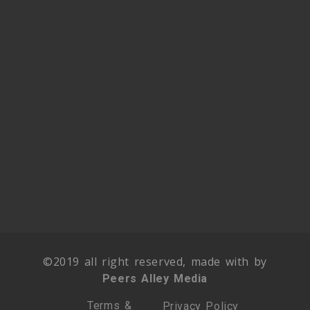
©2019 all right reserved, made with by
Peers Alley Media
Terms &
Privacy Policy