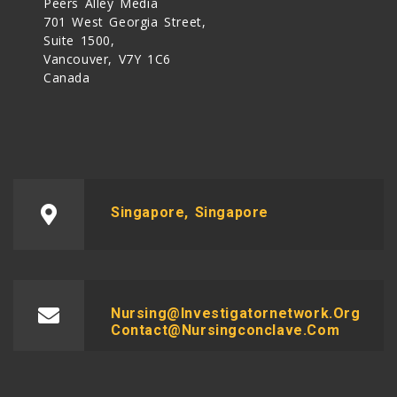
Peers Alley Media
701 West Georgia Street,
Suite 1500,
Vancouver, V7Y 1C6
Canada
Singapore, Singapore
Nursing@investigatornetwork.org
Contact@nursingconclave.com