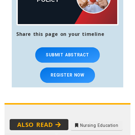
Share this page on your timeline
SUBMIT ABSTRACT
REGISTER NOW
ALSO READ
Nursing Education