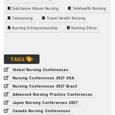
Substance Abuse Nursing
Telehealth Nursing
Telenursing
Travel Health Nursing
Nursing Entrepreneurship
Nursing Ethics
TAGS
Global Nursing Conferences
Nursing Conferences 2027 USA
Nursing Conferences 2027 Brazil
Advanced Nursing Practice Conferences
Japan Nursing Conferences 2027
Canada Nursing Conferences