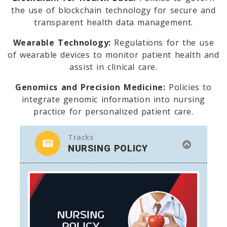
the use of blockchain technology for secure and
transparent health data management.
Wearable Technology:
Regulations for the use
of wearable devices to monitor patient health and
assist in clinical care.
Genomics and Precision Medicine:
Policies to
integrate genomic information into nursing
practice for personalized patient care.
Tracks
NURSING POLICY