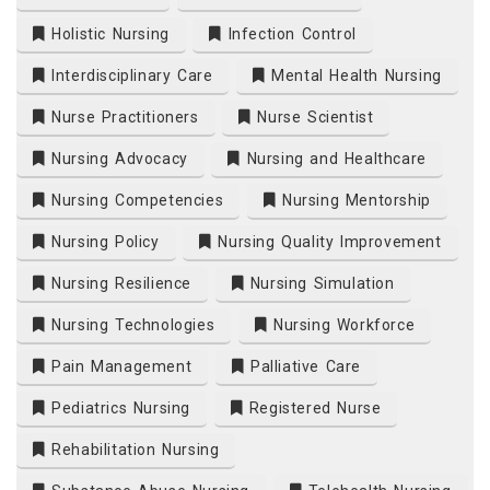
Holistic Nursing
Infection Control
Interdisciplinary Care
Mental Health Nursing
Nurse Practitioners
Nurse Scientist
Nursing Advocacy
Nursing and Healthcare
Nursing Competencies
Nursing Mentorship
Nursing Policy
Nursing Quality Improvement
Nursing Resilience
Nursing Simulation
Nursing Technologies
Nursing Workforce
Pain Management
Palliative Care
Pediatrics Nursing
Registered Nurse
Rehabilitation Nursing