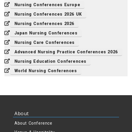
Nursing Conferences Europe
Nursing Conferences 2026 UK
Nursing Conferences 2026
Japan Nursing Conferences
Nursing Care Conferences
Advanced Nursing Practice Conferences 2026
Nursing Education Conferences
World Nursing Conferences
About
About Conference