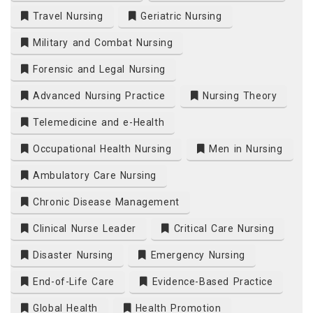
Travel Nursing
Geriatric Nursing
Military and Combat Nursing
Forensic and Legal Nursing
Advanced Nursing Practice
Nursing Theory
Telemedicine and e-Health
Occupational Health Nursing
Men in Nursing
Ambulatory Care Nursing
Chronic Disease Management
Clinical Nurse Leader
Critical Care Nursing
Disaster Nursing
Emergency Nursing
End-of-Life Care
Evidence-Based Practice
Global Health
Health Promotion