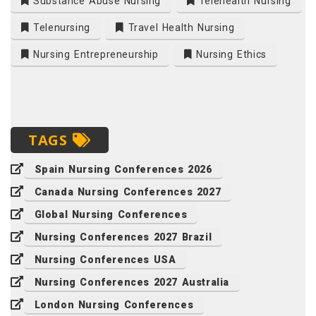
Substance Abuse Nursing
Telehealth Nursing
Telenursing
Travel Health Nursing
Nursing Entrepreneurship
Nursing Ethics
TAGS
Spain Nursing Conferences 2026
Canada Nursing Conferences 2027
Global Nursing Conferences
Nursing Conferences 2027 Brazil
Nursing Conferences USA
Nursing Conferences 2027 Australia
London Nursing Conferences