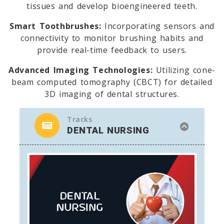
tissues and develop bioengineered teeth.
Smart Toothbrushes:
Incorporating sensors and
connectivity to monitor brushing habits and
provide real-time feedback to users.
Advanced Imaging Technologies:
Utilizing cone-
beam computed tomography (CBCT) for detailed
3D imaging of dental structures.
Tracks
DENTAL NURSING