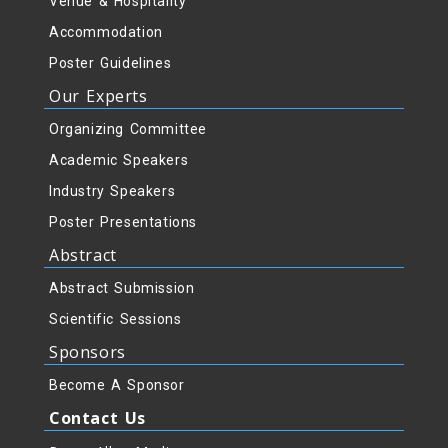
Venue & Hospitality
Accommodation
Poster Guidelines
Our Experts
Organizing Committee
Academic Speakers
Industry Speakers
Poster Presentations
Abstract
Abstract Submission
Scientific Sessions
Sponsors
Become A Sponsor
Contact Us