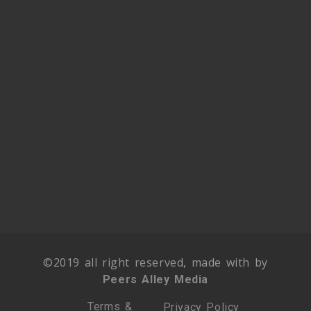
©2019 all right reserved, made with by
Peers Alley Media
Terms &
Privacy Policy