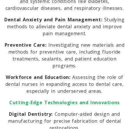
and systemic conditions like diabetes,
cardiovascular diseases, and respiratory illnesses.
Dental Anxiety and Pain Management:
Studying
methods to alleviate dental anxiety and improve
pain management.
Preventive Care:
Investigating new materials and
methods for preventive care, including fluoride
treatments, sealants, and patient education
programs.
Workforce and Education:
Assessing the role of
dental nurses in expanding access to dental care,
especially in underserved areas.
Cutting-Edge Technologies and Innovations
Digital Dentistry:
Computer-aided design and
manufacturing for precise fabrication of dental
restorations.