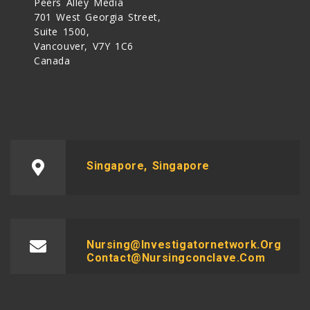
Peers Alley Media
701 West Georgia Street,
Suite 1500,
Vancouver, V7Y 1C6
Canada
Singapore, Singapore
Nursing@investigatornetwork.org
Contact@nursingconclave.com