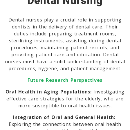
Dental Nursing
Dental nurses play a crucial role in supporting
dentists in the delivery of dental care. Their
duties include preparing treatment rooms,
sterilizing instruments, assisting during dental
procedures, maintaining patient records, and
providing patient care and education. Dental
nurses must have a solid understanding of dental
procedures, hygiene, and patient management.
Future Research Perspectives
Oral Health in Aging Populations:
Investigating
effective care strategies for the elderly, who are
more susceptible to oral health issues.
Integration of Oral and General Health:
Exploring the connections between oral health