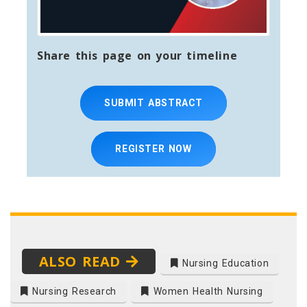
Share this page on your timeline
SUBMIT ABSTRACT
REGISTER NOW
ALSO READ
Nursing Education
Nursing Research
Women Health Nursing