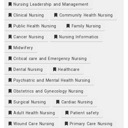
Nursing Leadership and Management
Clinical Nursing
Community Health Nursing
Public Health Nursing
Family Nursing
Cancer Nursing
Nursing Informatics
Midwifery
Critical care and Emergency Nursing
Dental Nursing
Healthcare
Psychiatric and Mental Health Nursing
Obstetrics and Gynecology Nursing
Surgical Nursing
Cardiac Nursing
Adult Health Nursing
Patient safety
Wound Care Nursing
Primary Care Nursing