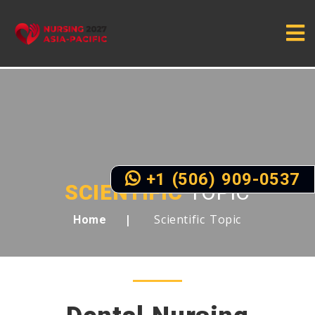
+1 (506) 909-0537
SCIENTIFIC
TOPIC
Scientific Topic
Home