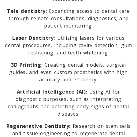
Tele dentistry:
Expanding access to dental care
through remote consultations, diagnostics, and
patient monitoring.
Laser Dentistry:
Utilizing lasers for various
dental procedures, including cavity detection, gum
reshaping, and teeth whitening.
3D Printing:
Creating dental models, surgical
guides, and even custom prosthetics with high
accuracy and efficiency.
Artificial Intelligence (AI):
Using AI for
diagnostic purposes, such as interpreting
radiographs and detecting early signs of dental
diseases.
Regenerative Dentistry:
Research on stem cells
and tissue engineering to regenerate dental