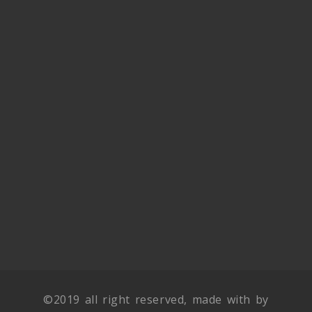
©2019 all right reserved, made with by