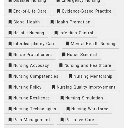
Disaster Nursing
Emergency Nursing
End-of-Life Care
Evidence-Based Practice
Global Health
Health Promotion
Holistic Nursing
Infection Control
Interdisciplinary Care
Mental Health Nursing
Nurse Practitioners
Nurse Scientist
Nursing Advocacy
Nursing and Healthcare
Nursing Competencies
Nursing Mentorship
Nursing Policy
Nursing Quality Improvement
Nursing Resilience
Nursing Simulation
Nursing Technologies
Nursing Workforce
Pain Management
Palliative Care