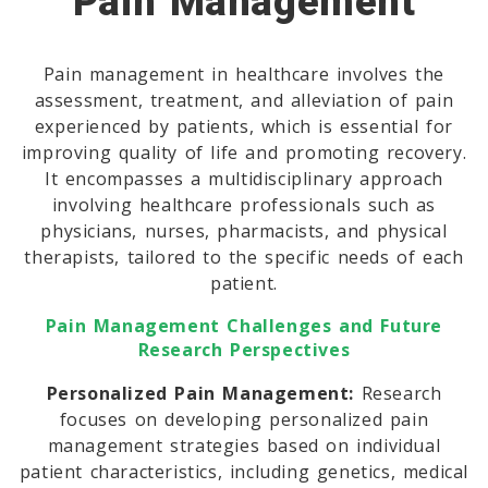
Pain Management
Pain management in healthcare involves the
assessment, treatment, and alleviation of pain
experienced by patients, which is essential for
improving quality of life and promoting recovery.
It encompasses a multidisciplinary approach
involving healthcare professionals such as
physicians, nurses, pharmacists, and physical
therapists, tailored to the specific needs of each
patient.
Pain Management Challenges and Future
Research Perspectives
Personalized Pain Management:
Research
focuses on developing personalized pain
management strategies based on individual
patient characteristics, including genetics, medical