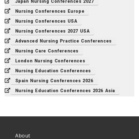
Japan Nursing Conferences 2027
Nursing Conferences Europe
Nursing Conferences USA
Nursing Conferences 2027 USA
Advanced Nursing Practice Conferences
Nursing Care Conferences
London Nursing Conferences
Nursing Education Conferences
Spain Nursing Conferences 2026
Nursing Education Conferences 2026 Asia
About