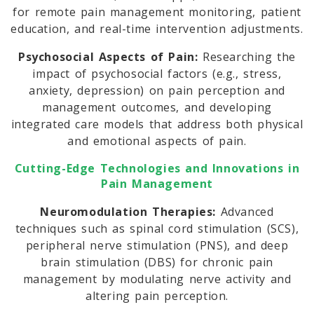
for remote pain management monitoring, patient
education, and real-time intervention adjustments.
Psychosocial Aspects of Pain:
Researching the
impact of psychosocial factors (e.g., stress,
anxiety, depression) on pain perception and
management outcomes, and developing
integrated care models that address both physical
and emotional aspects of pain.
Cutting-Edge Technologies and Innovations in
Pain Management
Neuromodulation Therapies:
Advanced
techniques such as spinal cord stimulation (SCS),
peripheral nerve stimulation (PNS), and deep
brain stimulation (DBS) for chronic pain
management by modulating nerve activity and
altering pain perception.