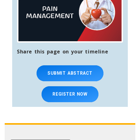
Share this page on your timeline
SUBMIT ABSTRACT
REGISTER NOW