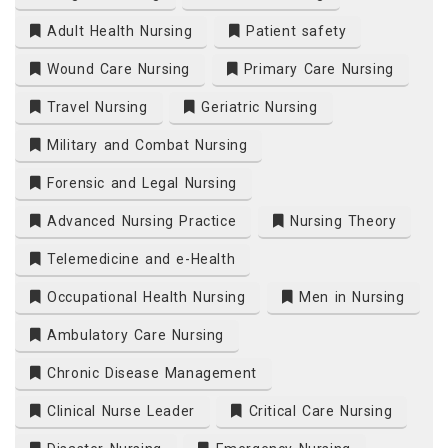
Adult Health Nursing
Patient safety
Wound Care Nursing
Primary Care Nursing
Travel Nursing
Geriatric Nursing
Military and Combat Nursing
Forensic and Legal Nursing
Advanced Nursing Practice
Nursing Theory
Telemedicine and e-Health
Occupational Health Nursing
Men in Nursing
Ambulatory Care Nursing
Chronic Disease Management
Clinical Nurse Leader
Critical Care Nursing