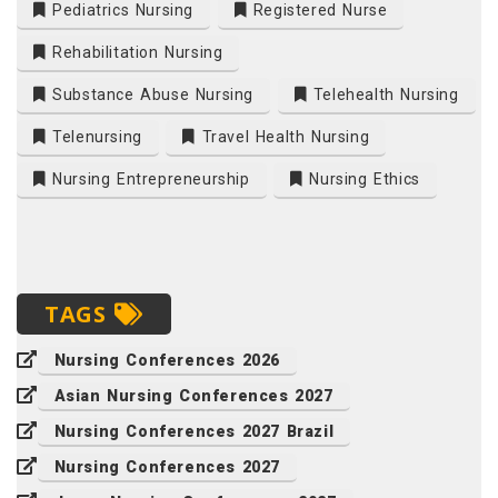
Pediatrics Nursing
Registered Nurse
Rehabilitation Nursing
Substance Abuse Nursing
Telehealth Nursing
Telenursing
Travel Health Nursing
Nursing Entrepreneurship
Nursing Ethics
TAGS
Nursing Conferences 2026
Asian Nursing Conferences 2027
Nursing Conferences 2027 Brazil
Nursing Conferences 2027