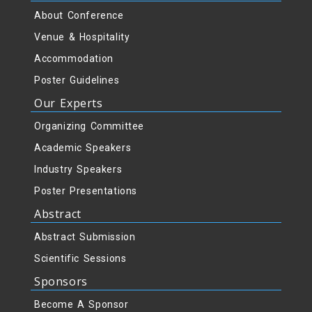
About Conference
Venue & Hospitality
Accommodation
Poster Guidelines
Our Experts
Organizing Committee
Academic Speakers
Industry Speakers
Poster Presentations
Abstract
Abstract Submission
Scientific Sessions
Sponsors
Become A Sponsor