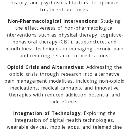
history, and psychosocial factors, to optimize
treatment outcomes.
Non-Pharmacological Interventions:
Studying
the effectiveness of non-pharmacological
interventions such as physical therapy, cognitive-
behavioral therapy (CBT), acupuncture, and
mindfulness techniques in managing chronic pain
and reducing reliance on medications.
Opioid Crisis and Alternatives:
Addressing the
opioid crisis through research into alternative
pain management modalities, including non-opioid
medications, medical cannabis, and innovative
therapies with reduced addiction potential and
side effects.
Integration of Technology:
Exploring the
integration of digital health technologies,
wearable devices, mobile apps, and telemedicine