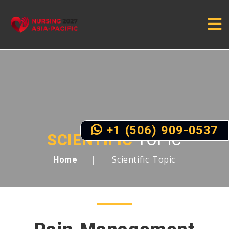
+1 (506) 909-0537
SCIENTIFIC
TOPIC
Scientific Topic
Home