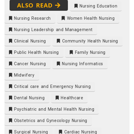
ALSO READ
Nursing Education
Nursing Research
Women Health Nursing
Nursing Leadership and Management
Clinical Nursing
Community Health Nursing
Public Health Nursing
Family Nursing
Cancer Nursing
Nursing Informatics
Midwifery
Critical care and Emergency Nursing
Dental Nursing
Healthcare
Psychiatric and Mental Health Nursing
Obstetrics and Gynecology Nursing
Surgical Nursing
Cardiac Nursing