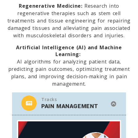
Regenerative Medicine:
Research into
regenerative therapies such as stem cell
treatments and tissue engineering for repairing
damaged tissues and alleviating pain associated
with musculoskeletal disorders and injuries.
Artificial Intelligence (AI) and Machine
Learning:
AI algorithms for analyzing patient data,
predicting pain outcomes, optimizing treatment
plans, and improving decision-making in pain
management.
Tracks
PAIN MANAGEMENT