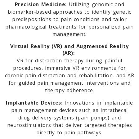
Precision Medicine:
Utilizing genomic and
biomarker-based approaches to identify genetic
predispositions to pain conditions and tailor
pharmacological treatments for personalized pain
management.
Virtual Reality (VR) and Augmented Reality
(AR):
VR for distraction therapy during painful
procedures, immersive VR environments for
chronic pain distraction and rehabilitation, and AR
for guided pain management interventions and
therapy adherence.
Implantable Devices:
Innovations in implantable
pain management devices such as intrathecal
drug delivery systems (pain pumps) and
neurostimulators that deliver targeted therapies
directly to pain pathways.