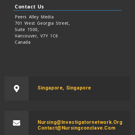
Contact Us
Peers Alley Media
701 West Georgia Street,
Suite 1500,
Vancouver, V7Y 1C6
Canada
Singapore, Singapore
Nursing@investigatornetwork.org
Contact@nursingconclave.com