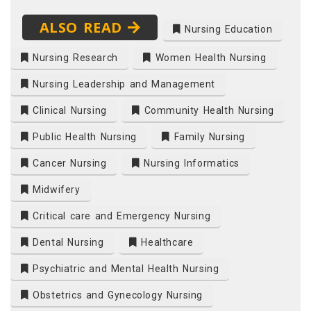
ALSO READ
Nursing Education
Nursing Research
Women Health Nursing
Nursing Leadership and Management
Clinical Nursing
Community Health Nursing
Public Health Nursing
Family Nursing
Cancer Nursing
Nursing Informatics
Midwifery
Critical care and Emergency Nursing
Dental Nursing
Healthcare
Psychiatric and Mental Health Nursing
Obstetrics and Gynecology Nursing