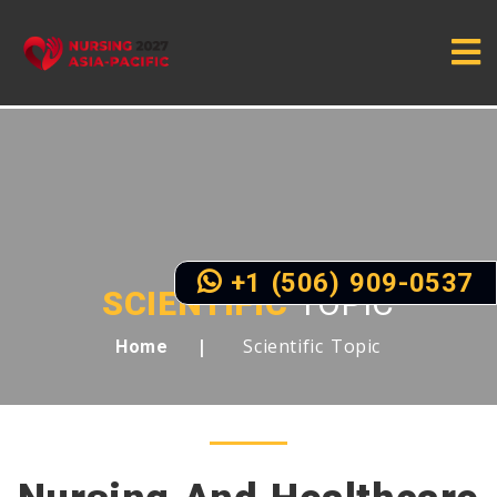
+1 (506) 909-0537
SCIENTIFIC
TOPIC
Scientific Topic
Home