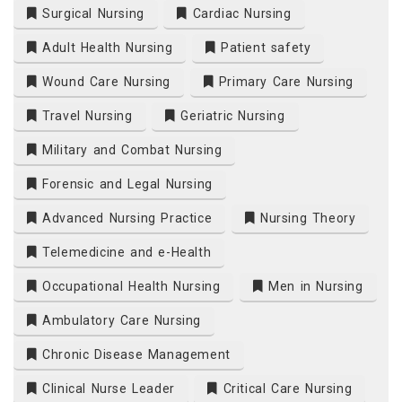
Surgical Nursing
Cardiac Nursing
Adult Health Nursing
Patient safety
Wound Care Nursing
Primary Care Nursing
Travel Nursing
Geriatric Nursing
Military and Combat Nursing
Forensic and Legal Nursing
Advanced Nursing Practice
Nursing Theory
Telemedicine and e-Health
Occupational Health Nursing
Men in Nursing
Ambulatory Care Nursing
Chronic Disease Management
Clinical Nurse Leader
Critical Care Nursing