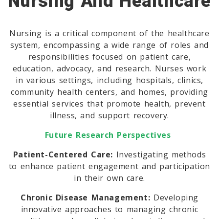
Nursing And Healthcare
Nursing is a critical component of the healthcare
system, encompassing a wide range of roles and
responsibilities focused on patient care,
education, advocacy, and research. Nurses work
in various settings, including hospitals, clinics,
community health centers, and homes, providing
essential services that promote health, prevent
illness, and support recovery.
Future Research Perspectives
Patient-Centered Care:
Investigating methods
to enhance patient engagement and participation
in their own care.
Chronic Disease Management:
Developing
innovative approaches to managing chronic