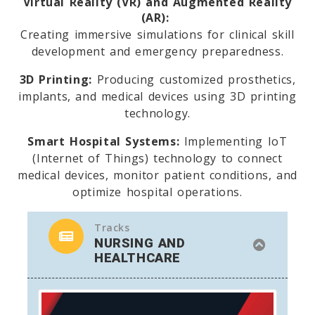
Virtual Reality (VR) and Augmented Reality
(AR):
Creating immersive simulations for clinical skill
development and emergency preparedness.
3D Printing:
Producing customized prosthetics,
implants, and medical devices using 3D printing
technology.
Smart Hospital Systems:
Implementing IoT
(Internet of Things) technology to connect
medical devices, monitor patient conditions, and
optimize hospital operations.
Tracks
NURSING AND
HEALTHCARE