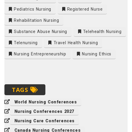
Pediatrics Nursing
Registered Nurse
Rehabilitation Nursing
Substance Abuse Nursing
Telehealth Nursing
Telenursing
Travel Health Nursing
Nursing Entrepreneurship
Nursing Ethics
TAGS
World Nursing Conferences
Nursing Conferences 2027
Nursing Care Conferences
Canada Nursing Conferences