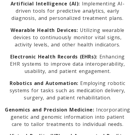
Artificial Intelligence (AI):
Implementing AI-
driven tools for predictive analytics, early
diagnosis, and personalized treatment plans.
Wearable Health Devices:
Utilizing wearable
devices to continuously monitor vital signs,
activity levels, and other health indicators.
Electronic Health Records (EHRs):
Enhancing
EHR systems to improve data interoperability,
usability, and patient engagement.
Robotics and Automation:
Employing robotic
systems for tasks such as medication delivery,
surgery, and patient rehabilitation.
Genomics and Precision Medicine:
Incorporating
genetic and genomic information into patient
care to tailor treatments to individual needs.