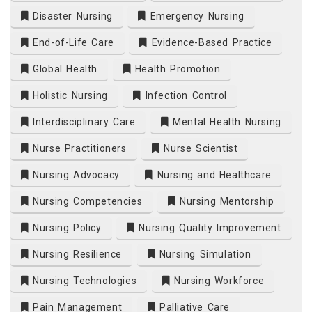
Disaster Nursing
Emergency Nursing
End-of-Life Care
Evidence-Based Practice
Global Health
Health Promotion
Holistic Nursing
Infection Control
Interdisciplinary Care
Mental Health Nursing
Nurse Practitioners
Nurse Scientist
Nursing Advocacy
Nursing and Healthcare
Nursing Competencies
Nursing Mentorship
Nursing Policy
Nursing Quality Improvement
Nursing Resilience
Nursing Simulation
Nursing Technologies
Nursing Workforce
Pain Management
Palliative Care