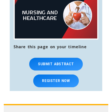
Share this page on your timeline
SUBMIT ABSTRACT
REGISTER NOW