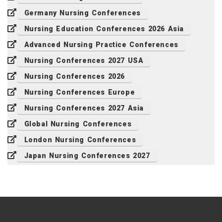
Germany Nursing Conferences
Nursing Education Conferences 2026 Asia
Advanced Nursing Practice Conferences
Nursing Conferences 2027 USA
Nursing Conferences 2026
Nursing Conferences Europe
Nursing Conferences 2027 Asia
Global Nursing Conferences
London Nursing Conferences
Japan Nursing Conferences 2027