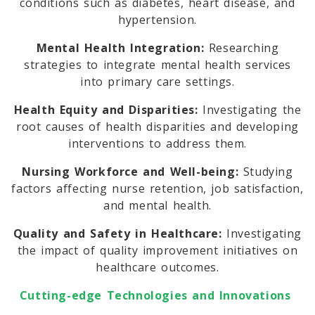
conditions such as diabetes, heart disease, and
hypertension.
Mental Health Integration:
Researching
strategies to integrate mental health services
into primary care settings.
Health Equity and Disparities:
Investigating the
root causes of health disparities and developing
interventions to address them.
Nursing Workforce and Well-being:
Studying
factors affecting nurse retention, job satisfaction,
and mental health.
Quality and Safety in Healthcare:
Investigating
the impact of quality improvement initiatives on
healthcare outcomes.
Cutting-edge Technologies and Innovations