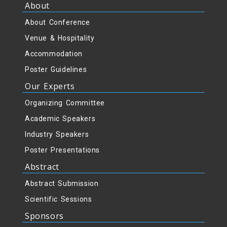
About
About Conference
Venue & Hospitality
Accommodation
Poster Guidelines
Our Experts
Organizing Committee
Academic Speakers
Industry Speakers
Poster Presentations
Abstract
Abstract Submission
Scientific Sessions
Sponsors