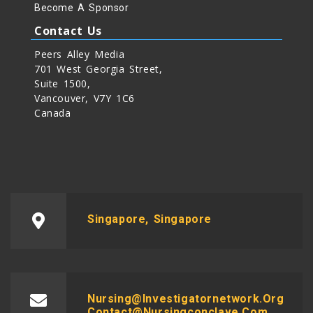
Become A Sponsor
Contact Us
Peers Alley Media
701 West Georgia Street,
Suite 1500,
Vancouver, V7Y 1C6
Canada
Singapore, Singapore
Nursing@investigatornetwork.org
Contact@nursingconclave.com